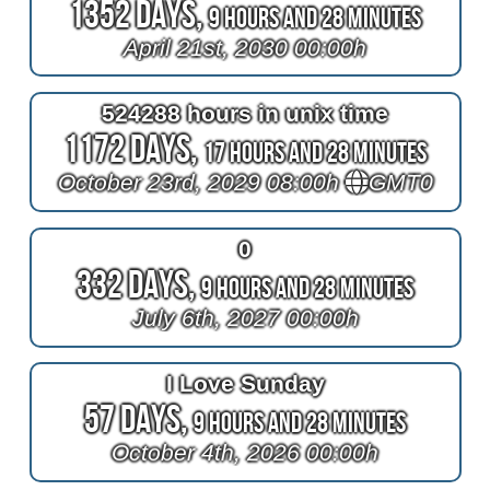
1352 Days,
9 Hours and 28 Minutes
April 21st, 2030 00:00h
524288 hours in unix time
1172 Days,
17 Hours and 28 Minutes
October 23rd, 2029 08:00h
GMT0
0
332 Days,
9 Hours and 28 Minutes
July 6th, 2027 00:00h
I Love Sunday
57 Days,
9 Hours and 28 Minutes
October 4th, 2026 00:00h