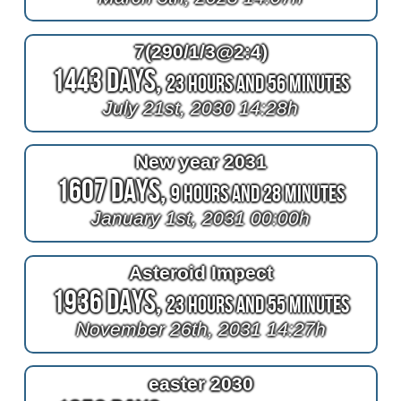
7(290/1/3@2:4)
1443 Days,
23 Hours and 56 Minutes
July 21st, 2030 14:28h
New year 2031
1607 Days,
9 Hours and 28 Minutes
January 1st, 2031 00:00h
Asteroid Impect
1936 Days,
23 Hours and 55 Minutes
November 26th, 2031 14:27h
easter 2030