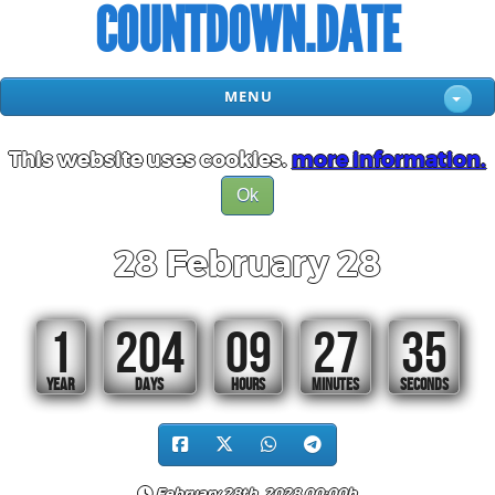
COUNTDOWN.DATE
MENU
This website uses cookies.
more information.
Ok
28 February 28
1
204
09
27
34
YEAR
DAYS
HOURS
MINUTES
SECONDS
February 28th, 2028 00:00h