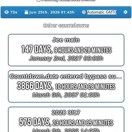
73x
Jun 25th, 2026 01:43h
Other countdowns
Jee main
147 Days,
9 Hours and 28 Minutes
January 2nd, 2027 00:00h
Countdown.date entered bypass surgery
3866 Days,
10 Hours and 28 Minutes
March 9th, 2037 01:00h
2028 3/17
575 Days,
23 Hours and 35 Minutes
March 5th, 2028 14:07h