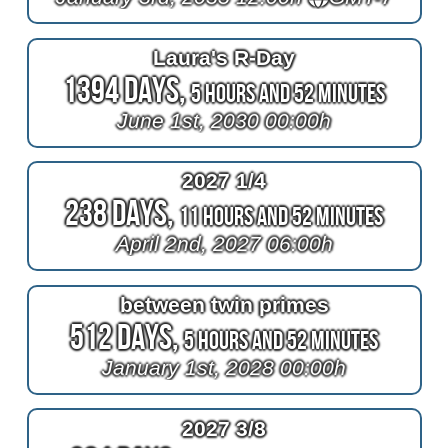
Laura's R-Day
1394 Days,
5 Hours and 52 Minutes
June 1st, 2030 00:00h
2027 1/4
238 Days,
11 Hours and 52 Minutes
April 2nd, 2027 06:00h
between twin primes
512 Days,
5 Hours and 52 Minutes
January 1st, 2028 00:00h
2027 3/8