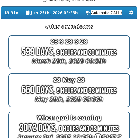
91x
Jun 25th, 2026 02:23h
Other countdowns
28 3 28 3 28
599 Days,
9 Hours and 20 Minutes
March 28th, 2028 03:28h
28 May 28
660 Days,
5 Hours and 52 Minutes
May 28th, 2028 00:00h
When god is coming
3072 Days,
0 Hours and 52 Minutes
January 3rd, 2035 12:00h
GMT-7