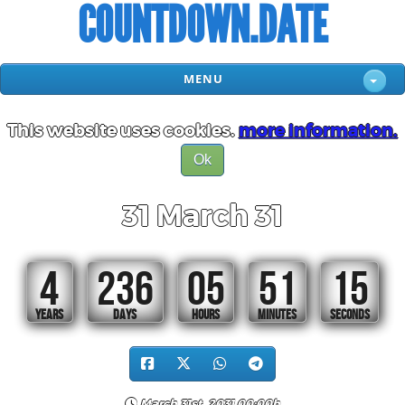
COUNTDOWN.DATE
MENU
This website uses cookies.
more information.
Ok
31 March 31
4
236
05
51
14
YEARS
DAYS
HOURS
MINUTES
SECONDS
March 31st, 2031 00:00h