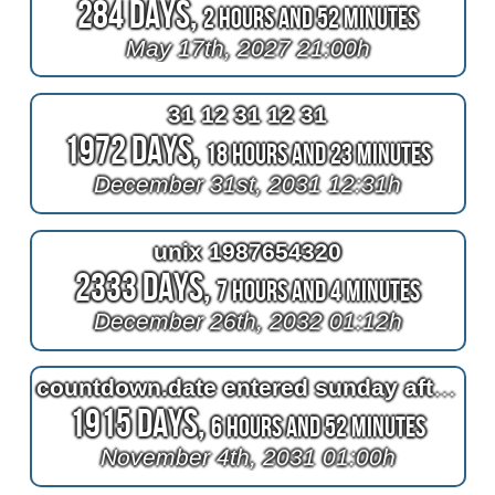
284 Days,
2 Hours and 52 Minutes
May 17th, 2027 21:00h
31 12 31 12 31
1972 Days,
18 Hours and 23 Minutes
December 31st, 2031 12:31h
unix 1987654320
2333 Days,
7 Hours and 4 Minutes
December 26th, 2032 01:12h
countdown.date entered sunday afternoon seat
1915 Days,
6 Hours and 52 Minutes
November 4th, 2031 01:00h