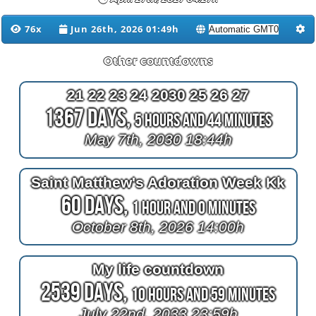
76x
Jun 26th, 2026 01:49h
Other countdowns
21 22 23 24 2030 25 26 27
1367 Days,
5 Hours and 44 Minutes
May 7th, 2030 18:44h
Saint Matthew's Adoration Week Kk
60 Days,
1 Hour and 0 Minutes
October 8th, 2026 14:00h
My life countdown
2539 Days,
10 Hours and 59 Minutes
July 22nd, 2033 23:59h