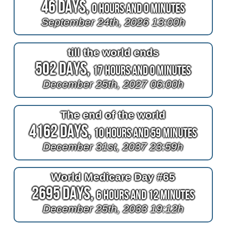
46 Days,
0 Hours and 0 Minutes
September 24th, 2026 13:00h
till the world ends
502 Days,
17 Hours and 0 Minutes
December 25th, 2027 06:00h
The end of the world
4162 Days,
10 Hours and 59 Minutes
December 31st, 2037 23:59h
World Medicare Day #65
2695 Days,
6 Hours and 12 Minutes
December 25th, 2033 19:12h