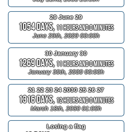
29 June 29
1054 Days,
11 Hours and 0 Minutes
June 29th, 2029 00:00h
30 January 30
1269 Days,
11 Hours and 0 Minutes
January 30th, 2030 00:00h
21 22 23 24 2030 25 26 27
1316 Days,
12 Hours and 0 Minutes
March 18th, 2030 01:00h
Losing a flag