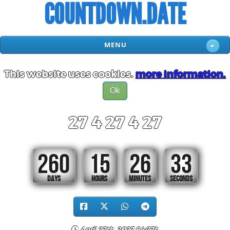
COUNTDOWN.DATE
MENU
This website uses cookies.
more information.
Ok
27 4 27 4 27
260
15
26
32
DAYS
HOURS
MINUTES
SECONDS
April 27th, 2027 04:27h