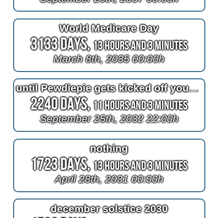
World Medicare Day
3133 Days,
13 Hours and 3 Minutes
March 8th, 2035 00:00h
until Pewdiepie gets kicked off youtube
2240 Days,
11 Hours and 3 Minutes
September 25th, 2032 22:00h
nothing
1723 Days,
13 Hours and 3 Minutes
April 28th, 2031 00:00h
december solstice 2030