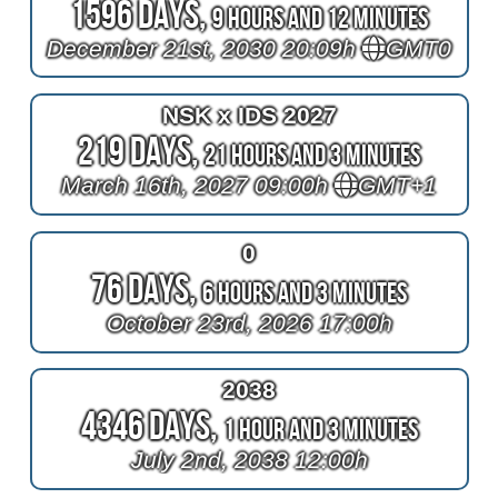
1596 Days,
9 Hours and 12 Minutes
December 21st, 2030 20:09h
GMT0
NSK x IDS 2027
219 Days,
21 Hours and 3 Minutes
March 16th, 2027 09:00h
GMT+1
0
76 Days,
6 Hours and 3 Minutes
October 23rd, 2026 17:00h
2038
4346 Days,
1 Hour and 3 Minutes
July 2nd, 2038 12:00h