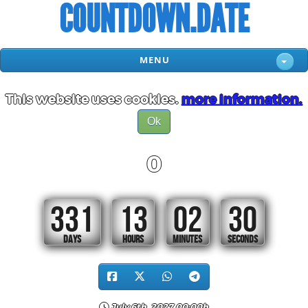
COUNTDOWN.DATE
MENU
This website uses cookies.
more information.
Ok
0
331
13
02
29
DAYS
HOURS
MINUTES
SECONDS
July 6th, 2027 00:00h