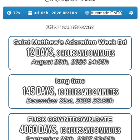
77x
Jul 6th, 2026 06:10h
Other countdowns
Saint Matthew's Adoration Week Dd
12 Days,
3 Hours and 3 Minutes
August 20th, 2026 14:00h
long time
145 Days,
13 Hours and 2 Minutes
December 31st, 2026 23:59h
FUCK COWNTDOWN.DATE
4060 Days,
13 Hours and 3 Minutes
September 20th, 2037 00:00h