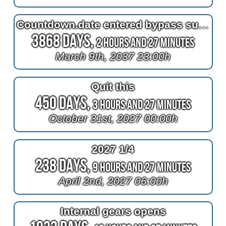
Countdown.date entered bypass surgery
3868 Days,
2 Hours and 27 Minutes
March 9th, 2037 23:00h
Quit this
450 Days,
3 Hours and 27 Minutes
October 31st, 2027 00:00h
2027 1/4
238 Days,
9 Hours and 27 Minutes
April 2nd, 2027 06:00h
Internal gears opens