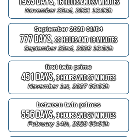
1933 Days,
16 Hours and 27 Minutes
November 22nd, 2031 13:00h
September 2028 61/84
777 Days,
22 Hours and 18 Minutes
September 22nd, 2028 18:51h
first twin prime
451 Days,
3 Hours and 27 Minutes
November 1st, 2027 00:00h
between twin primes
556 Days,
3 Hours and 27 Minutes
February 14th, 2028 00:00h