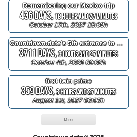
Remembering our Mexico trip
436 Days,
18 Hours and 27 Minutes
October 17th, 2027 15:00h
Countdown.date's 5th entrance to October 4th 1961
3711 Days,
3 Hours and 27 Minutes
October 4th, 2036 00:00h
first twin prime
359 Days,
3 Hours and 27 Minutes
August 1st, 2027 00:00h
More