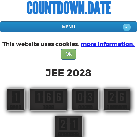
COUNTDOWN.DATE
MENU
This website uses cookies.
more information.
Ok
JEE 2028
1
166
03
26
YEAR
DAYS
HOURS
MINUTES
21
SECONDS