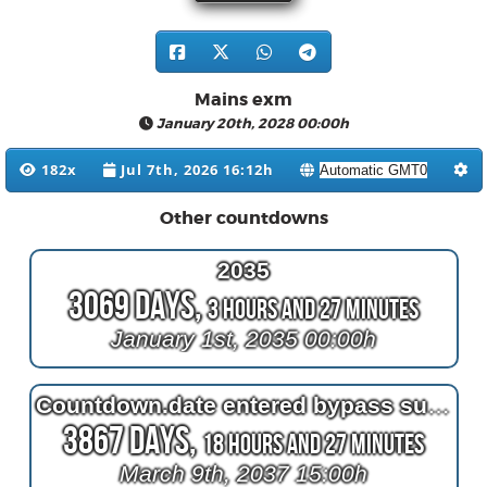
Mains exm
January 20th, 2028 00:00h
182x
Jul 7th, 2026 16:12h
Other countdowns
2035
3069 Days,
3 Hours and 27 Minutes
January 1st, 2035 00:00h
Countdown.date entered bypass surgery
3867 Days,
18 Hours and 27 Minutes
March 9th, 2037 15:00h