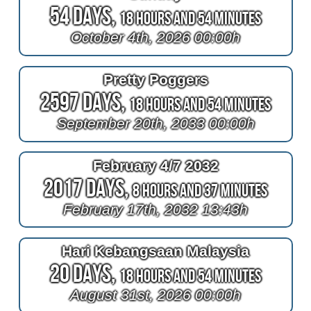
54 Days,
18 Hours and 54 Minutes
October 4th, 2026 00:00h
Pretty Poggers
2597 Days,
18 Hours and 54 Minutes
September 20th, 2033 00:00h
February 4/7 2032
2017 Days,
8 Hours and 37 Minutes
February 17th, 2032 13:43h
Hari Kebangsaan Malaysia
20 Days,
18 Hours and 54 Minutes
August 31st, 2026 00:00h