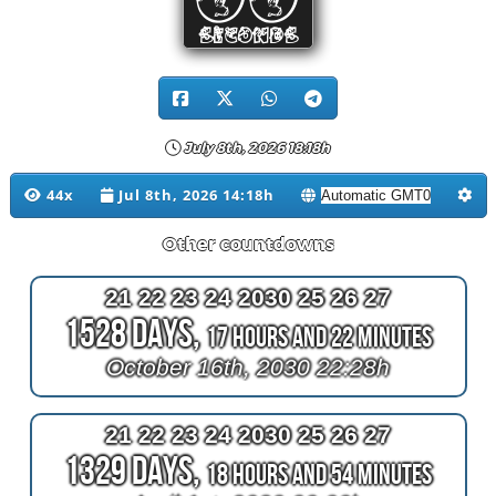
00
SECONDS
July 8th, 2026 18:18h
44x
Jul 8th, 2026 14:18h
Other countdowns
21 22 23 24 2030 25 26 27
1528 Days,
17 Hours and 22 Minutes
October 16th, 2030 22:28h
21 22 23 24 2030 25 26 27
1329 Days,
18 Hours and 54 Minutes