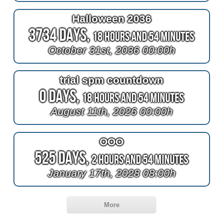
Halloween 2036
3734 Days,
18 Hours and 54 Minutes
October 31st, 2036 00:00h
trial spm countdown
0 Days,
18 Hours and 54 Minutes
August 11th, 2026 00:00h
OOO
525 Days,
2 Hours and 54 Minutes
January 17th, 2028 08:00h
More