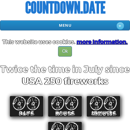
COUNTDOWN.DATE
MENU
This website uses cookies.
more information.
Ok
Twice the time in July since
USA 250 fireworks
00
00
00
DAYS
HOURS
MINUTES