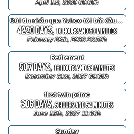
April 1st, 2030 00:00h
Gửi tin nhắn qua Yahoo tới bắt đầu từ ngày nhận được sự như ý muốn và tô
4220 Days,
18 Hours and 53 Minutes
February 28th, 2038 23:59h
Retirement
507 Days,
18 Hours and 54 Minutes
December 31st, 2027 00:00h
first twin prime
306 Days,
5 Hours and 54 Minutes
June 12th, 2027 11:00h
Sunday