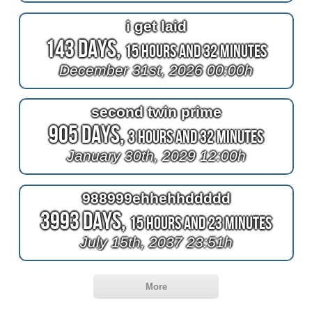
i get laid
143 Days,
15 Hours and 32 Minutes
December 31st, 2026 00:00h
second twin prime
905 Days,
3 Hours and 32 Minutes
January 30th, 2029 12:00h
988999ehhehhddddd
3993 Days,
15 Hours and 23 Minutes
July 15th, 2037 23:51h
More