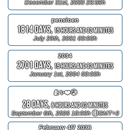
December 31st, 2030 23:59h
pensioen
1814 Days,
15 Hours and 32 Minutes
July 29th, 2031 00:00h
2034
2701 Days,
15 Hours and 32 Minutes
January 1st, 2034 00:00h
🫂✨❤️🥲
28 Days,
6 Hours and 32 Minutes
September 6th, 2026 18:00h
GMT+3
February 4/7 2036