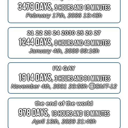
3479 Days,
5 Hours and 15 Minutes
February 17th, 2036 13:43h
21 22 23 24 2030 25 26 27
1244 Days,
0 Hours and 48 Minutes
January 4th, 2030 09:16h
I'M GAY
1914 Days,
3 Hours and 31 Minutes
November 4th, 2031 23:59h
GMT-12
the end of the world
978 Days,
13 Hours and 18 Minutes
April 13th, 2029 21:46h