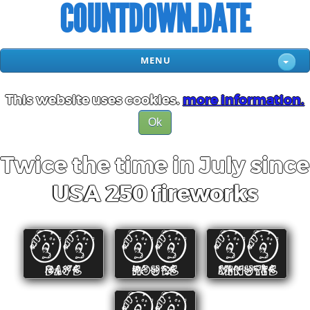
COUNTDOWN.DATE
MENU
This website uses cookies.
more information.
Ok
Twice the time in July since
USA 250 fireworks
00
00
00
DAYS
HOURS
MINUTES