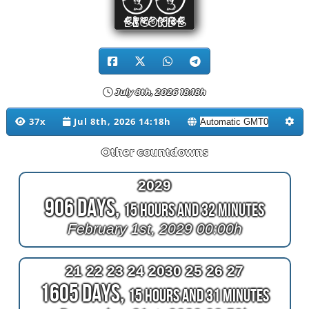
00
SECONDS
July 8th, 2026 18:18h
37x
Jul 8th, 2026 14:18h
Other countdowns
2029
906 Days,
15 Hours and 32 Minutes
February 1st, 2029 00:00h
21 22 23 24 2030 25 26 27
1605 Days,
15 Hours and 31 Minutes