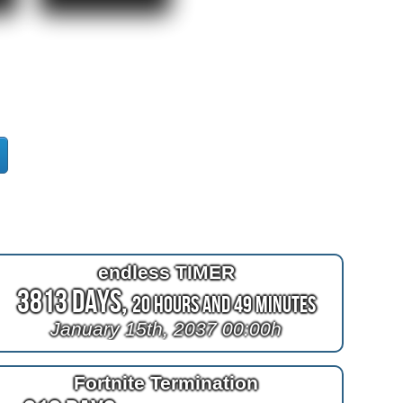
endless TIMER
3813 Days,
20 Hours and 49 Minutes
January 15th, 2037 00:00h
Fortnite Termination