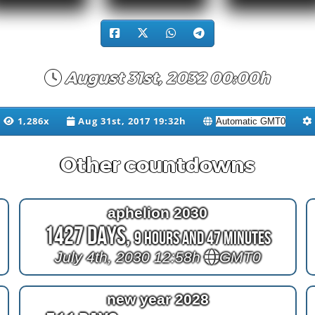
August 31st, 2032 00:00h
1,286x
Aug 31st, 2017 19:32h
Other countdowns
aphelion 2030
1427 Days,
9 Hours and 47 Minutes
July 4th, 2030 12:58h
GMT0
new year 2028