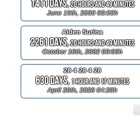
1411 Days,
20 Hours and 49 Minutes
June 19th, 2030 00:00h
Aiden Surina
2261 Days,
20 Hours and 49 Minutes
October 16th, 2032 00:00h
28 4 28 4 28
630 Days,
1 Hour and 17 Minutes
April 28th, 2028 04:28h