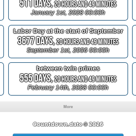
511 Days,
20 Hours and 49 Minutes
January 1st, 2028 00:00h
Labor Dsy at the start of September
3677 Days,
20 Hours and 49 Minutes
September 1st, 2036 00:00h
between twin primes
555 Days,
20 Hours and 49 Minutes
February 14th, 2028 00:00h
More
Countdown.date © 2026