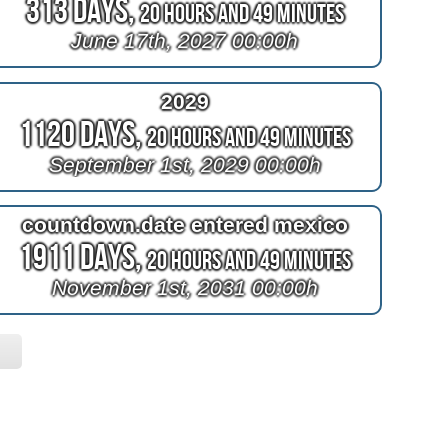
313 Days,
20 Hours and 49 Minutes
June 17th, 2027 00:00h
2029
1120 Days,
20 Hours and 49 Minutes
September 1st, 2029 00:00h
countdown.date entered mexico
1911 Days,
20 Hours and 49 Minutes
November 1st, 2031 00:00h