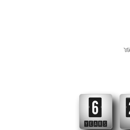
Th
6
YEARS