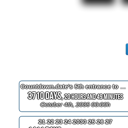
Countdown.date's 5th entrance to October 4th 1961
3710 Days,
20 Hours and 49 Minutes
October 4th, 2036 00:00h
21 22 23 24 2030 25 26 27