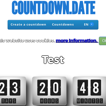
COUNTDOWN.DATE
Create a countdown
Countdowns
EN
is website uses cookies.
more information.
O
Test
23
20
48
DAYS
HOURS
MINUTES