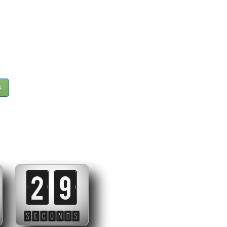
k
28
SECONDS