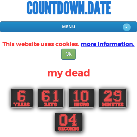
COUNTDOWN.DATE
MENU
This website uses cookies.
more information.
Ok
my dead
6
61
10
29
YEARS
DAYS
HOURS
MINUTES
03
SECONDS