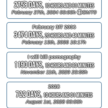
2758 Days,
10 Hours and 31 Minutes
February 27th, 2034 00:00h
GMT0
February 3/7 2036
3474 Days,
20 Hours and 48 Minutes
February 13th, 2036 10:17h
I will kill pornography
1190 Days,
10 Hours and 30 Minutes
November 11th, 2029 23:59h
2028
722 Days,
10 Hours and 31 Minutes
August 1st, 2028 00:00h