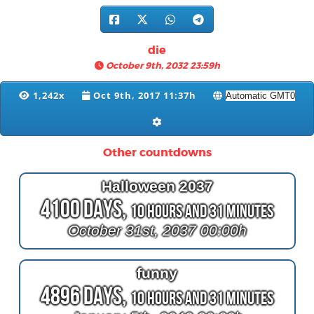
die
October 9th, 2032 23:59h
1,242x
Oct 9th, 2017 11:37h
Other countdowns
Halloween 2037
4100 Days,
10 Hours and 31 Minutes
October 31st, 2037 00:00h
funny
4896 Days,
10 Hours and 31 Minutes