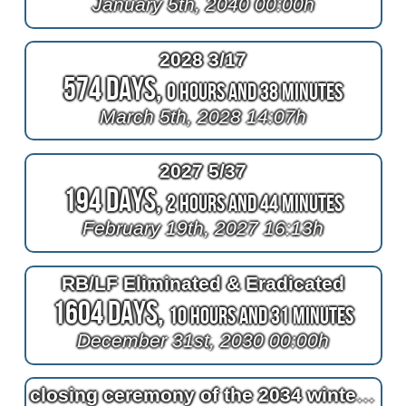
January 5th, 2040 00:00h
2028 3/17
574 Days,
0 Hours and 38 Minutes
March 5th, 2028 14:07h
2027 5/37
194 Days,
2 Hours and 44 Minutes
February 19th, 2027 16:13h
RB/LF Eliminated & Eradicated
1604 Days,
10 Hours and 31 Minutes
December 31st, 2030 00:00h
closing ceremony of the 2034 winter olympics