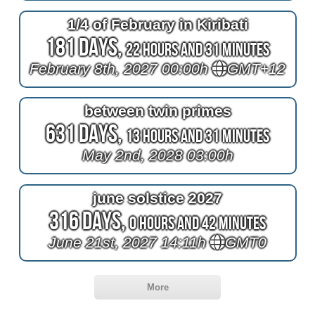
1/4 of February in Kiribati
181 Days,
22 Hours and 31 Minutes
February 8th, 2027 00:00h
GMT+12
between twin primes
631 Days,
13 Hours and 31 Minutes
May 2nd, 2028 03:00h
june solstice 2027
316 Days,
0 Hours and 42 Minutes
June 21st, 2027 14:11h
GMT0
More