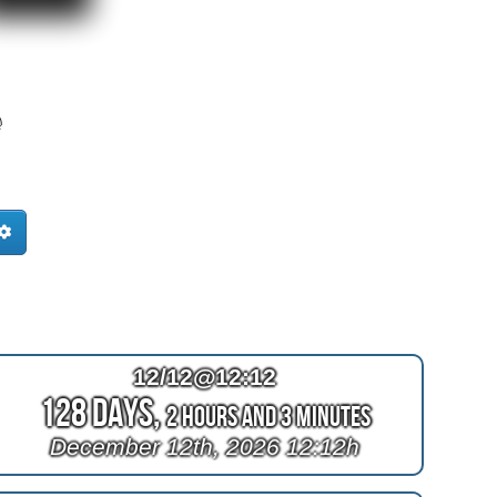
e
12/12@12:12
128 Days,
2 Hours and 3 Minutes
December 12th, 2026 12:12h