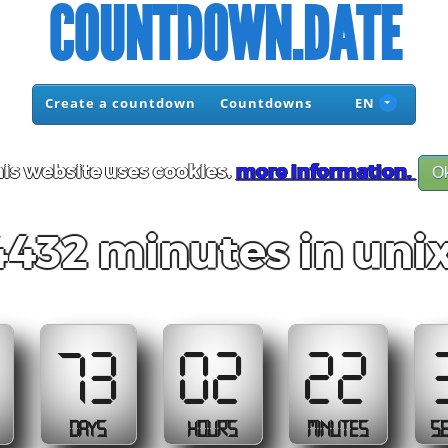
COUNTDOWN.DATE
Create a countdown
Countdowns
EN
is website uses cookies.
more information.
O
432 minutes in uni
73
02
22
DAYS
HOURS
MINUTES
S