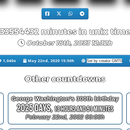
33554432 minutes in unix tim
October 18th, 2033 12:32h
1,040x
May 22nd, 2020 15:50h
Other countdowns
George Washington's 300th birthday
2025 Days,
13 Hours and 51 Minutes
February 22nd, 2032 00:00h