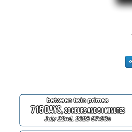
between twin primes
715 Days,
20 Hours and 51 Minutes
July 22nd, 2028 07:00h