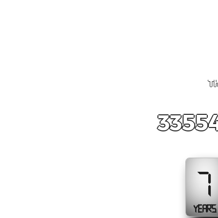
Th
33554
7
YEARS