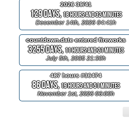
2026 39/41
129 Days,
18 Hours and 32 Minutes
December 14th, 2026 04:41h
countdown.date entered fireworks
3255 Days,
11 Hours and 21 Minutes
July 5th, 2035 21:30h
487 hours #36474
86 Days,
19 Hours and 51 Minutes
November 1st, 2026 06:00h