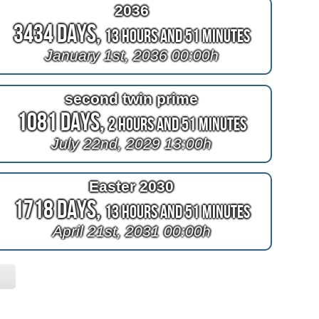
2036
3434 Days,
13 Hours and 51 Minutes
January 1st, 2036 00:00h
second twin prime
1081 Days,
2 Hours and 51 Minutes
July 22nd, 2029 13:00h
Easter 2030
1718 Days,
13 Hours and 51 Minutes
April 21st, 2031 00:00h