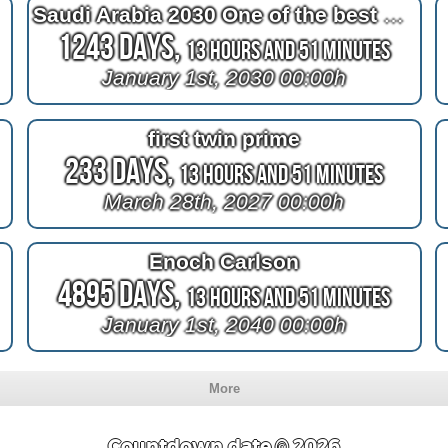
Saudi Arabia 2030 One of the best countries
1243 Days,
13 Hours and 51 Minutes
January 1st, 2030 00:00h
first twin prime
233 Days,
13 Hours and 51 Minutes
March 28th, 2027 00:00h
Enoch Carlson
4895 Days,
13 Hours and 51 Minutes
January 1st, 2040 00:00h
More
Countdown.date © 2026