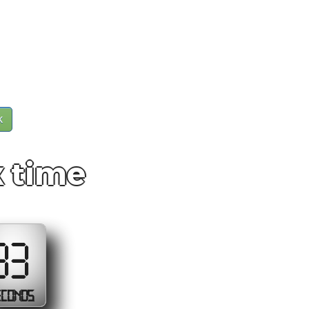
k
x time
33
ECONDS