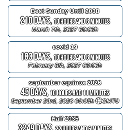
Best Sunday Until 2038
210 Days,
10 Hours and 6 Minutes
March 7th, 2027 00:00h
covid 19
183 Days,
10 Hours and 6 Minutes
February 8th, 2027 00:00h
september equinox 2026
45 Days,
10 Hours and 11 Minutes
September 23rd, 2026 00:05h
GMT0
Half 2035
3249 Days,
22 Hours and 6 Minutes