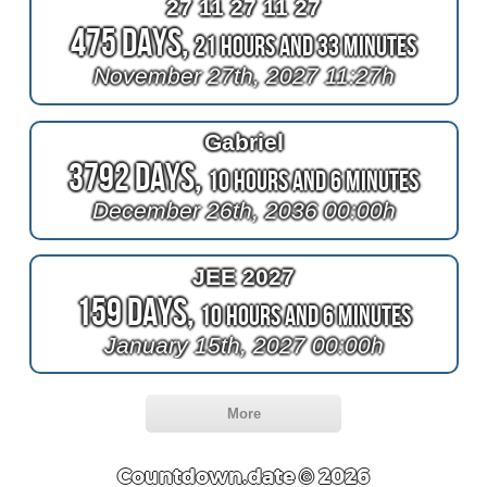
27 11 27 11 27
475 Days,
21 Hours and 33 Minutes
November 27th, 2027 11:27h
Gabriel
3792 Days,
10 Hours and 6 Minutes
December 26th, 2036 00:00h
JEE 2027
159 Days,
10 Hours and 6 Minutes
January 15th, 2027 00:00h
More
Countdown.date © 2026