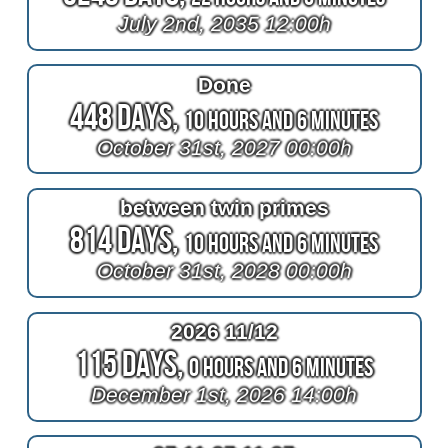
July 2nd, 2035 12:00h
Done
448 Days,
10 Hours and 6 Minutes
October 31st, 2027 00:00h
between twin primes
814 Days,
10 Hours and 6 Minutes
October 31st, 2028 00:00h
2026 11/12
115 Days,
0 Hours and 6 Minutes
December 1st, 2026 14:00h