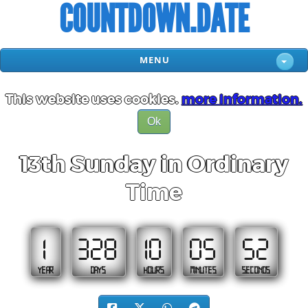
COUNTDOWN.DATE
MENU
This website uses cookies.
more information.
Ok
13th Sunday in Ordinary
Time
1
328
10
05
51
YEAR
DAYS
HOURS
MINUTES
SECONDS