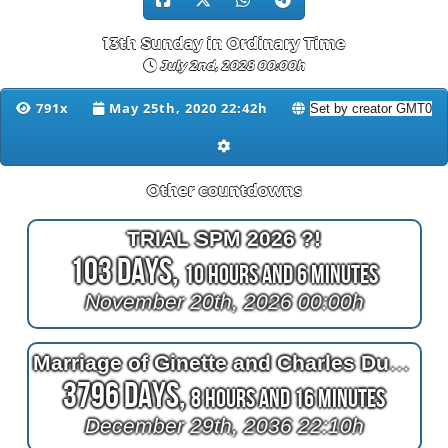
13th Sunday in Ordinary Time
July 2nd, 2028 00:00h
791x
May 25th, 2020 22:42h
Other countdowns
TRIAL SPM 2026 ?!
103 Days,
10 Hours and 6 Minutes
November 20th, 2026 00:00h
Marriage of Ginette and Charles Duchaine (Morin)
3796 Days,
8 Hours and 16 Minutes
December 29th, 2036 22:10h