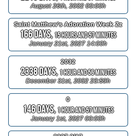
August 26th, 2032 00:00h
Saint Matthew's Adoration Week Zz
166 Days,
15 Hours and 57 Minutes
January 21st, 2027 14:00h
2032
2338 Days,
1 Hour and 56 Minutes
December 31st, 2032 23:59h
0
146 Days,
1 Hour and 57 Minutes
January 1st, 2027 00:00h