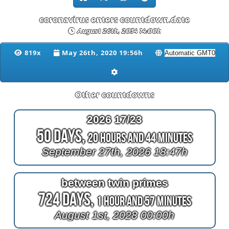
coronavirus enters countdown.date
August 26th, 2034 14:00h
819x
May 26th, 2020 19:56h
Other countdowns
2026 17/23
50 Days,
20 Hours and 44 Minutes
September 27th, 2026 18:47h
between twin primes
724 Days,
1 Hour and 57 Minutes
August 1st, 2028 00:00h