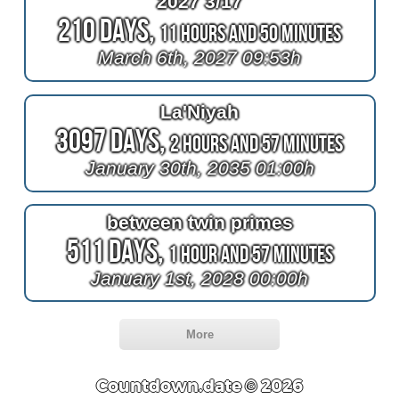
2027 3/17
210 Days,
11 Hours and 50 Minutes
March 6th, 2027 09:53h
La'Niyah
3097 Days,
2 Hours and 57 Minutes
January 30th, 2035 01:00h
between twin primes
511 Days,
1 Hour and 57 Minutes
January 1st, 2028 00:00h
More
Countdown.date © 2026