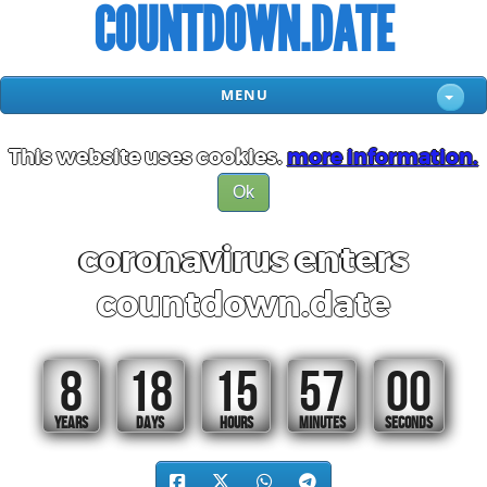
COUNTDOWN.DATE
MENU
This website uses cookies.
more information.
Ok
coronavirus enters
countdown.date
8
18
15
56
59
YEARS
DAYS
HOURS
MINUTES
SECONDS