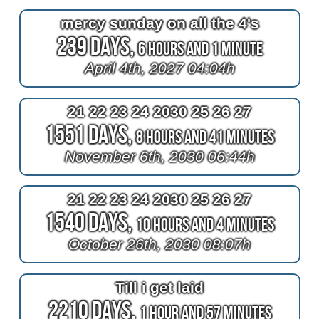
mercy sunday on all the 4's
239 Days,
6 Hours and 1 Minute
April 4th, 2027 04:04h
21 22 23 24 2030 25 26 27
1551 Days,
8 Hours and 41 Minutes
November 6th, 2030 06:44h
21 22 23 24 2030 25 26 27
1540 Days,
10 Hours and 4 Minutes
October 26th, 2030 08:07h
Till i get laid
2210 Days,
1 Hour and 57 Minutes