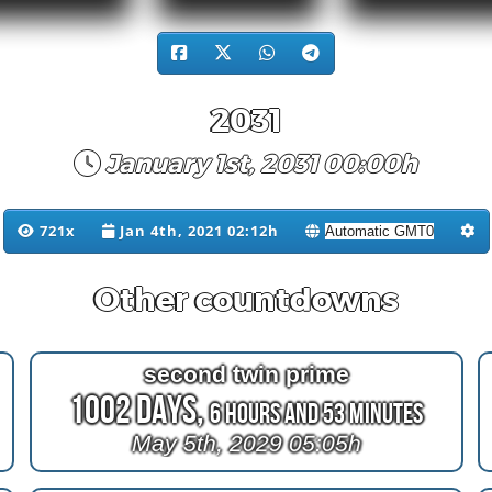
2031
January 1st, 2031 00:00h
721x
Jan 4th, 2021 02:12h
Other countdowns
second twin prime
1002 Days,
6 Hours and 53 Minutes
May 5th, 2029 05:05h