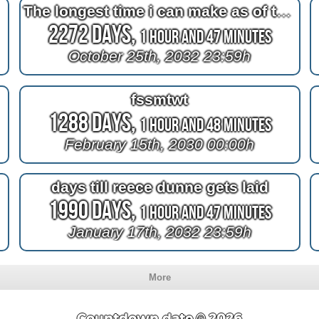
The longest time i can make as of the moment im doing this
2272 Days,
1 Hour and 47 Minutes
October 25th, 2032 23:59h
fssmtwt
1288 Days,
1 Hour and 48 Minutes
February 15th, 2030 00:00h
days till reece dunne gets laid
1990 Days,
1 Hour and 47 Minutes
January 17th, 2032 23:59h
More
Countdown.date © 2026