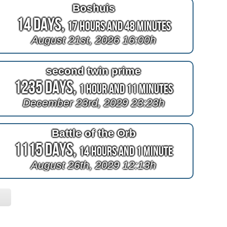
Boshuis
14 Days,
17 Hours and 48 Minutes
August 21st, 2026 16:00h
second twin prime
1235 Days,
1 Hour and 11 Minutes
December 23rd, 2029 23:23h
Battle of the Orb
1115 Days,
14 Hours and 1 Minute
August 26th, 2029 12:13h