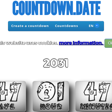
COUNTDOWN.DATE
Create a countdown
Countdowns
EN
is website uses cookies.
more information.
O
2031
47
01
47
AYS
HOUR
MINUTE