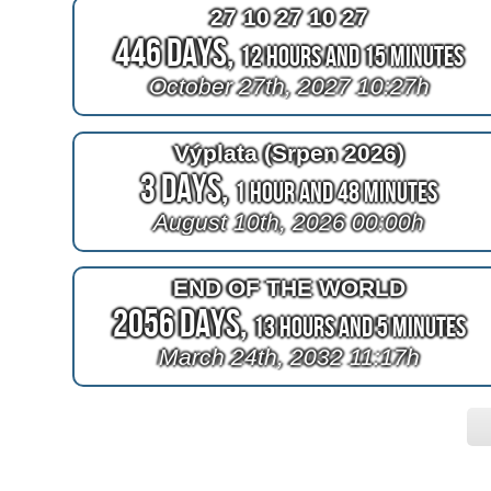
27 10 27 10 27
446 Days,
12 Hours and 15 Minutes
October 27th, 2027 10:27h
Výplata (Srpen 2026)
3 Days,
1 Hour and 48 Minutes
August 10th, 2026 00:00h
END OF THE WORLD
2056 Days,
13 Hours and 5 Minutes
March 24th, 2032 11:17h