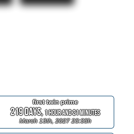
first twin prime
219 Days,
1 Hour and 21 Minutes
March 13th, 2027 23:33h