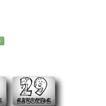
k
29
S
SECONDS