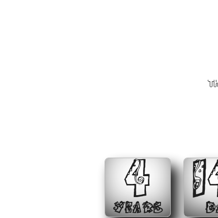
Th
4
1
YEARS
D