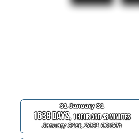
31 January 31
1638 Days,
1 Hour and 48 Minutes
January 31st, 2031 00:00h