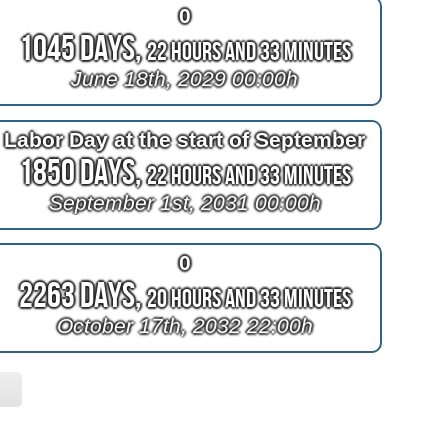
0
1045 Days,
22 Hours and 33 Minutes
June 18th, 2029 00:00h
Labor Day at the start of September
1850 Days,
22 Hours and 33 Minutes
September 1st, 2031 00:00h
0
2263 Days,
20 Hours and 33 Minutes
October 17th, 2032 22:00h