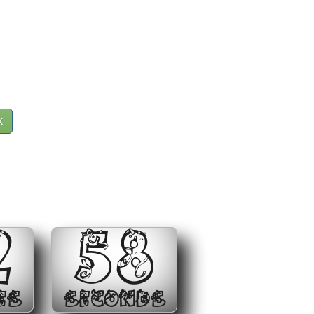
k
2
58
ES
SECONDS