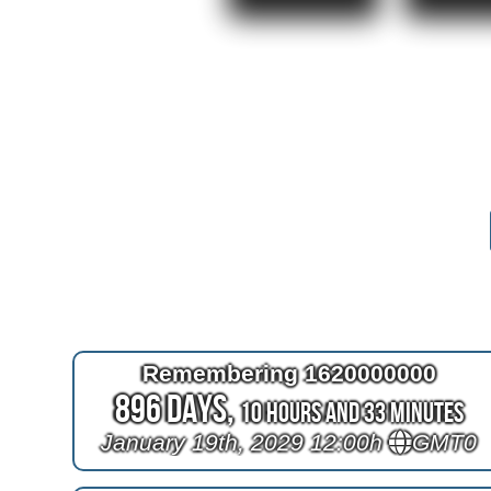
Remembering 1620000000
896 Days,
10 Hours and 33 Minutes
January 19th, 2029 12:00h
GMT0