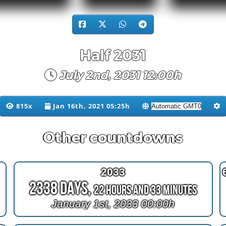
Half 2031
July 2nd, 2031 12:00h
815x
Jan 16th, 2021 05:25h
Other countdowns
2033
2338 Days,
22 Hours and 33 Minutes
January 1st, 2033 00:00h