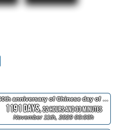
60th anniversary of Chinese day of the tiger
1191 Days,
22 Hours and 33 Minutes
November 11th, 2029 00:00h