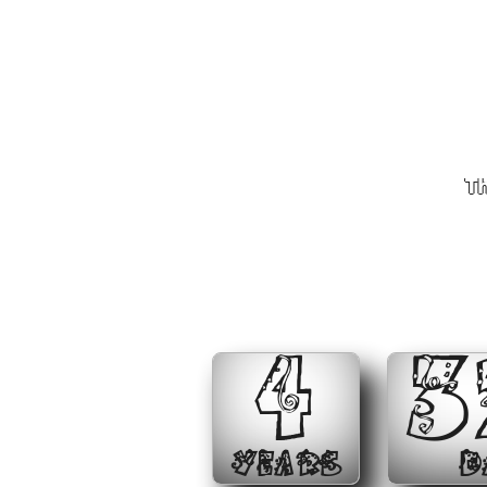
Th
4
3
YEARS
D