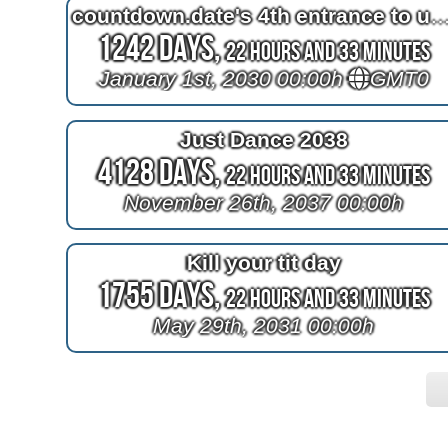
countdown.date's 4th entrance to un
1242 Days,
22 Hours and 33 Minutes
January 1st, 2030 00:00h
GMT0
Just Dance 2038
4128 Days,
22 Hours and 33 Minutes
November 26th, 2037 00:00h
Kill your tit day
1755 Days,
22 Hours and 33 Minutes
May 29th, 2031 00:00h