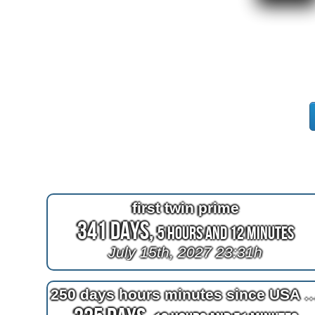
first twin prime
341 Days,
5 Hours and 12 Minutes
July 15th, 2027 23:31h
250 days hours minutes since USA 2