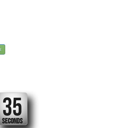
k
34
SECONDS