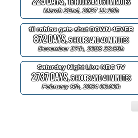
225 Days,
16 Hours and 51 Minutes
March 22nd, 2027 11:10h
til roblox gets shut DOWN 4EVER
872 Days,
5 Hours and 40 Minutes
December 27th, 2028 23:59h
Saturday Night Live NBC TV
2737 Days,
5 Hours and 41 Minutes
February 5th, 2034 00:00h