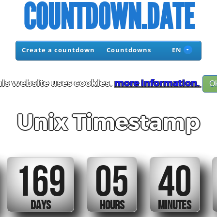
COUNTDOWN.DATE
Create a countdown
Countdowns
EN
is website uses cookies.
more information.
O
Unix Timestamp
169
05
40
DAYS
HOURS
MINUTES