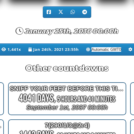
January 25th, 2036 00:00h
1,441x
Jan 24th, 2021 23:55h
Other countdowns
SNIFF YOUR FEET BEFORE THIS TIME
4041 Days,
5 Hours and 41 Minutes
September 1st, 2037 00:00h
50 fireworks
7(290/1/3@2:4)