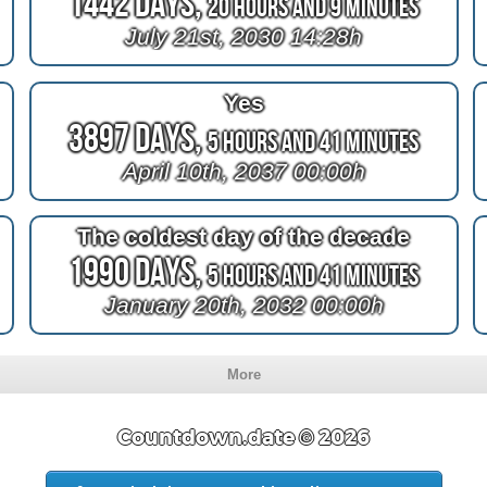
1442 Days,
20 Hours and 9 Minutes
July 21st, 2030 14:28h
Yes
3897 Days,
5 Hours and 41 Minutes
April 10th, 2037 00:00h
The coldest day of the decade
1990 Days,
5 Hours and 41 Minutes
January 20th, 2032 00:00h
More
Countdown.date © 2026