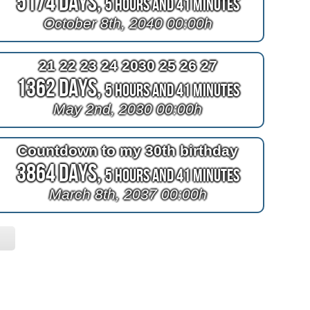
5174 Days,
5 Hours and 41 Minutes
October 8th, 2040 00:00h
21 22 23 24 2030 25 26 27
1362 Days,
5 Hours and 41 Minutes
May 2nd, 2030 00:00h
Countdown to my 30th birthday
3864 Days,
5 Hours and 41 Minutes
March 8th, 2037 00:00h