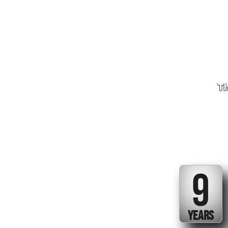
Th
9
YEARS