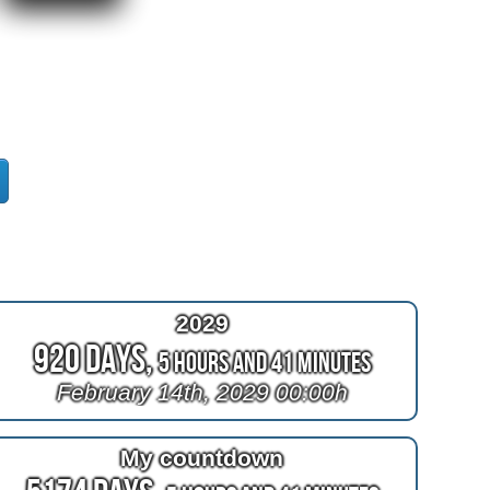
2029
920 Days,
5 Hours and 41 Minutes
February 14th, 2029 00:00h
My countdown