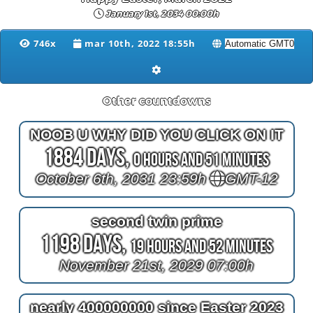
January 1st, 2034 00:00h
746x
mar 10th, 2022 18:55h
Other countdowns
NOOB U WHY DID YOU CLICK ON IT
1884 Days,
0 Hours and 51 Minutes
October 6th, 2031 23:59h
GMT-12
second twin prime
1198 Days,
19 Hours and 52 Minutes
November 21st, 2029 07:00h
nearly 400000000 since Easter 2023