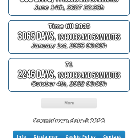
June 14th, 2027 22:28h
Time till 2035
3065 Days,
12 Hours and 52 Minutes
January 1st, 2035 00:00h
71
2246 Days,
12 Hours and 52 Minutes
October 4th, 2032 00:00h
More
Countdown.date © 2026
Info
Disclaimer
Cookie Policy
Contact