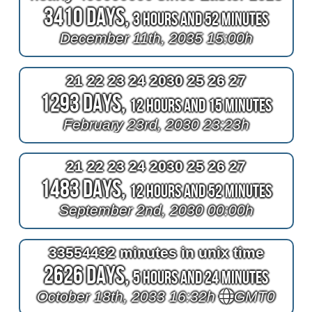
3410 Days,
3 Hours and 52 Minutes
December 11th, 2035 15:00h
21 22 23 24 2030 25 26 27
1293 Days,
12 Hours and 15 Minutes
February 23rd, 2030 23:23h
21 22 23 24 2030 25 26 27
1483 Days,
12 Hours and 52 Minutes
September 2nd, 2030 00:00h
33554432 minutes in unix time
2626 Days,
5 Hours and 24 Minutes
October 18th, 2033 16:32h
GMT0