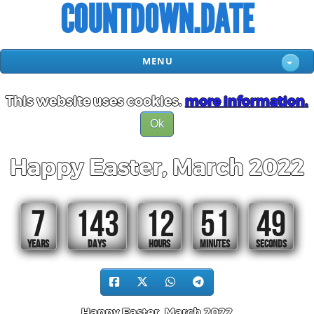
COUNTDOWN.DATE
MENU
This website uses cookies.
more information.
Ok
Happy Easter, March 2022
7
143
12
51
48
YEARS
DAYS
HOURS
MINUTES
SECONDS
Happy Easter, March 2022