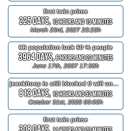
first twin prime
225 Days,
12 Hours and 15 Minutes
March 23rd, 2027 23:23h
9B population luck 50 % people
3964 Days,
6 Hours and 22 Minutes
June 17th, 2037 17:30h
jeankitoop is still blocked ti will unblocked until halloween
812 Days,
12 Hours and 52 Minutes
October 31st, 2028 00:00h
first twin prime
308 Days,
11 Hours and 20 Minutes