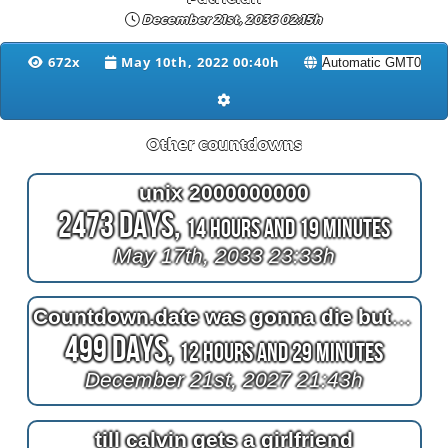
December 21st, 2036 02:15h
672x
May 10th, 2022 00:40h
Other countdowns
unix 2000000000
2473 Days,
14 Hours and 19 Minutes
May 17th, 2033 23:33h
Countdown.date was gonna die but it missed death
499 Days,
12 Hours and 29 Minutes
December 21st, 2027 21:43h
till calvin gets a girlfriend