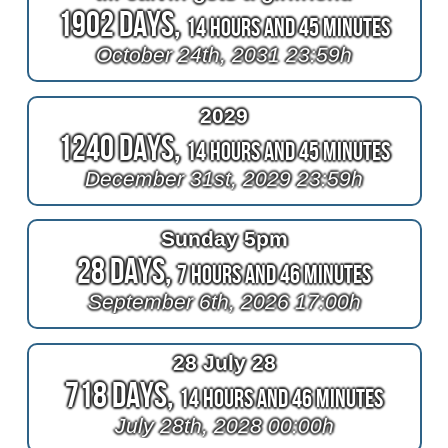
1902 Days,
14 Hours and 45 Minutes
October 24th, 2031 23:59h
2029
1240 Days,
14 Hours and 45 Minutes
December 31st, 2029 23:59h
Sunday 5pm
28 Days,
7 Hours and 46 Minutes
September 6th, 2026 17:00h
28 July 28
718 Days,
14 Hours and 46 Minutes
July 28th, 2028 00:00h