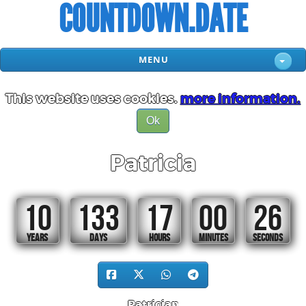
COUNTDOWN.DATE
MENU
This website uses cookies.
more information.
Ok
Patricia
10
133
17
00
25
YEARS
DAYS
HOURS
MINUTES
SECONDS
Patrician