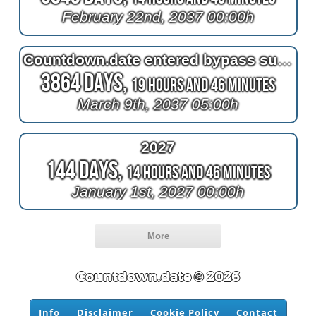
February 22nd, 2037 00:00h
Countdown.date entered bypass surgery
3864 Days,
19 Hours and 46 Minutes
March 9th, 2037 05:00h
2027
144 Days,
14 Hours and 46 Minutes
January 1st, 2027 00:00h
More
Countdown.date © 2026
Info
Disclaimer
Cookie Policy
Contact