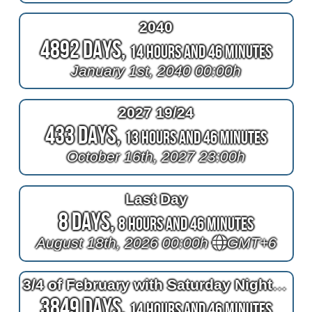
2040
4892 Days,
14 Hours and 46 Minutes
January 1st, 2040 00:00h
2027 19/24
433 Days,
13 Hours and 46 Minutes
October 16th, 2027 23:00h
Last Day
8 Days,
8 Hours and 46 Minutes
August 18th, 2026 00:00h
GMT+6
3/4 of February with Saturday Night Live
3849 Days,
14 Hours and 46 Minutes