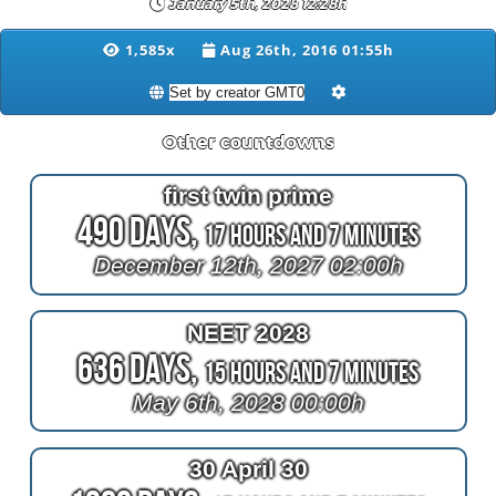
January 5th, 2028 12:28h
1,585x
Aug 26th, 2016 01:55h
Other countdowns
first twin prime
490 Days,
17 Hours and 7 Minutes
December 12th, 2027 02:00h
NEET 2028
636 Days,
15 Hours and 7 Minutes
May 6th, 2028 00:00h
30 April 30