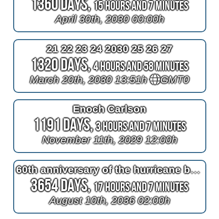
1360 Days,
15 Hours and 7 Minutes
April 30th, 2030 00:00h
21 22 23 24 2030 25 26 27
1320 Days,
4 Hours and 58 Minutes
March 20th, 2030 13:51h
GMT0
Enoch Carlson
1191 Days,
3 Hours and 7 Minutes
November 11th, 2029 12:00h
60th anniversary of the hurricane belle night
3654 Days,
17 Hours and 7 Minutes
August 10th, 2036 02:00h