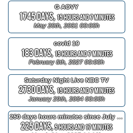
G AOVY
1745 Days,
15 Hours and 7 Minutes
May 20th, 2031 00:00h
covid 19
183 Days,
15 Hours and 7 Minutes
February 8th, 2027 00:00h
Saturday Night Live NBC TV
2730 Days,
15 Hours and 7 Minutes
January 29th, 2034 00:00h
250 days hours minutes since July 4th, 2026
225 Days,
5 Hours and 17 Minutes