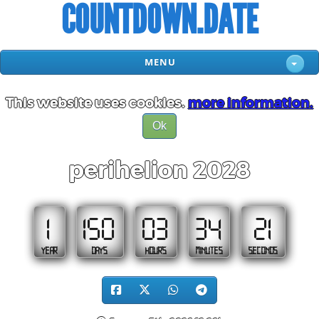
COUNTDOWN.DATE
MENU
This website uses cookies.
more information.
Ok
perihelion 2028
1
150
03
34
20
YEAR
DAYS
HOURS
MINUTES
SECONDS