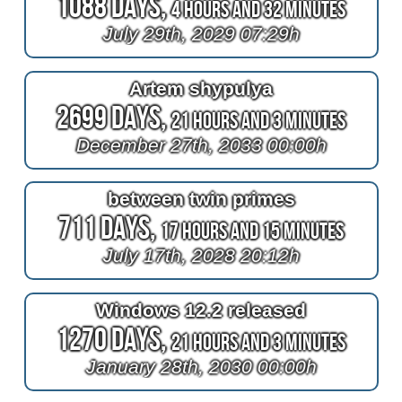
1088 Days,
4 Hours and 32 Minutes
July 29th, 2029 07:29h
Artem shypulya
2699 Days,
21 Hours and 3 Minutes
December 27th, 2033 00:00h
between twin primes
711 Days,
17 Hours and 15 Minutes
July 17th, 2028 20:12h
Windows 12.2 released
1270 Days,
21 Hours and 3 Minutes
January 28th, 2030 00:00h