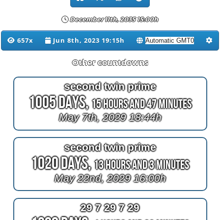
December 11th, 2035 15:00h
657x
Jun 8th, 2023 19:15h
Other countdowns
second twin prime
1005 Days,
15 Hours and 47 Minutes
May 7th, 2029 18:44h
second twin prime
1020 Days,
13 Hours and 3 Minutes
May 22nd, 2029 16:00h
29 7 29 7 29