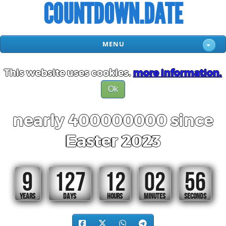
COUNTDOWN.DATE
MENU
This website uses cookies.
more information.
Ok
nearly 400000000 since
Easter 2023
9
127
12
02
55
YEARS
DAYS
HOURS
MINUTES
SECONDS