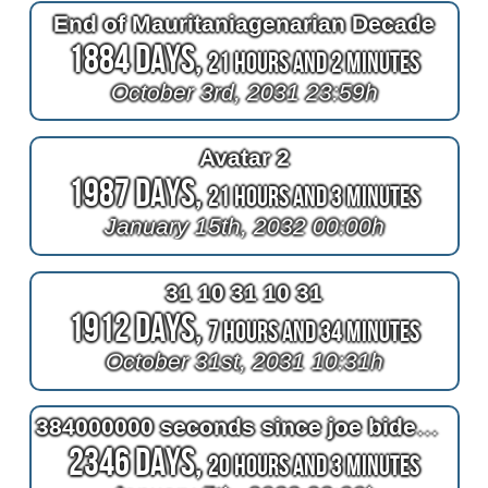
End of Mauritaniagenarian Decade
1884 Days,
21 Hours and 2 Minutes
October 3rd, 2031 23:59h
Avatar 2
1987 Days,
21 Hours and 3 Minutes
January 15th, 2032 00:00h
31 10 31 10 31
1912 Days,
7 Hours and 34 Minutes
October 31st, 2031 10:31h
384000000 seconds since joe biden won the 2020 election
2346 Days,
20 Hours and 3 Minutes