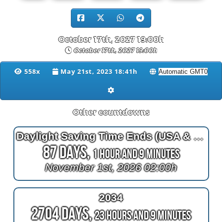
October 17th, 2027 19:00h
October 17th, 2027 19:00h
558x
May 21st, 2023 18:41h
Other countdowns
Daylight Saving Time Ends (USA & Canada)
87 Days,
1 Hour and 9 Minutes
November 1st, 2026 02:00h
2034
2704 Days,
23 Hours and 9 Minutes