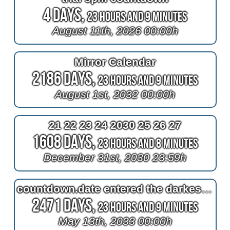
4 Days,
23 Hours and 9 Minutes
August 11th, 2026 00:00h
Mirror Calendar
2186 Days,
23 Hours and 9 Minutes
August 1st, 2032 00:00h
21 22 23 24 2030 25 26 27
1608 Days,
23 Hours and 8 Minutes
December 31st, 2030 23:59h
countdown.date entered the darkest mother's day of the century
2471 Days,
23 Hours and 9 Minutes
May 13th, 2033 00:00h