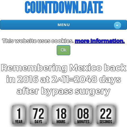
COUNTDOWN.DATE
MENU
This website uses cookies.
more information.
Ok
Remembering Mexico back
in 2016 at 2^11=2048 days
after bypass surgery
1
72
18
08
22
YEAR
DAYS
HOURS
MINUTES
SECONDS