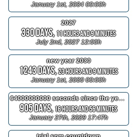
January 1st, 2034 00:00h
2027
330 Days,
11 Hours and 9 Minutes
July 2nd, 2027 12:00h
new year 2030
1243 Days,
23 Hours and 9 Minutes
January 1st, 2030 00:00h
64000000000 seconds since the year one
905 Days,
16 Hours and 56 Minutes
January 27th, 2029 17:47h
trial spm countdown