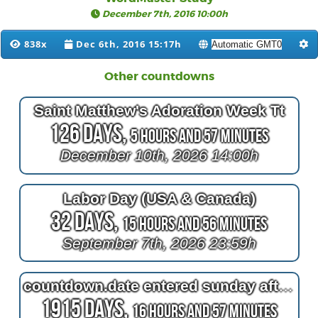
December 7th, 2016 10:00h
838x
Dec 6th, 2016 15:17h
Other countdowns
Saint Matthew's Adoration Week Tt
126 Days,
5 Hours and 57 Minutes
December 10th, 2026 14:00h
Labor Day (USA & Canada)
32 Days,
15 Hours and 56 Minutes
September 7th, 2026 23:59h
countdown.date entered sunday afternoon seat
1915 Days,
16 Hours and 57 Minutes