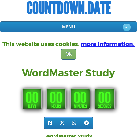
COUNTDOWN.DATE
MENU
This website uses cookies.
more information.
Ok
WordMaster Study
00
00
00
00
DAYS
HOURS
MINUTES
SECONDS
WordMaster Study