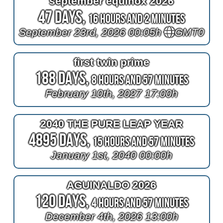
september equinox 2026
47 Days,
16 Hours and 2 Minutes
September 23rd, 2026 00:05h
GMT0
first twin prime
188 Days,
8 Hours and 57 Minutes
February 10th, 2027 17:00h
2040 THE PURE LEAP YEAR
4895 Days,
15 Hours and 57 Minutes
January 1st, 2040 00:00h
AGUINALDO 2026
120 Days,
4 Hours and 57 Minutes
December 4th, 2026 13:00h