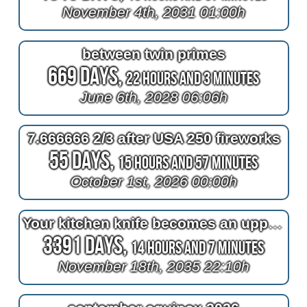
November 4th, 2031 01:00h
between twin primes
669 Days,
22 Hours and 3 Minutes
June 6th, 2028 06:06h
7.666666 2/3 after USA 250 fireworks
55 Days,
15 Hours and 57 Minutes
October 1st, 2026 00:00h
Your kitchen knife becomes an uppercase wide latin G like the Gold's Gym logo
3391 Days,
14 Hours and 7 Minutes
November 18th, 2035 22:10h