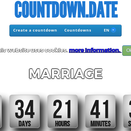
COUNTDOWN.DATE
Create a countdown
Countdowns
EN
is website uses cookies.
more information.
O
MARRIAGE
34
21
41
DAYS
HOURS
MINUTES
S