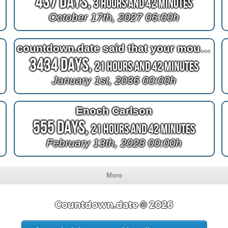
437 Days,
3 Hours and 42 Minutes
October 17th, 2027 06:00h
countdown.date said that your mouth and your nose are private
3434 Days,
21 Hours and 42 Minutes
January 1st, 2036 00:00h
Enoch Carlson
555 Days,
21 Hours and 42 Minutes
February 13th, 2028 00:00h
More
Countdown.date © 2026