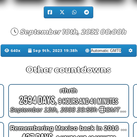
September 10th, 2032 00:00h
640x
Sep 9th, 2023 19:38h
Other countdowns
rthrth
2594 Days,
9 Hours and 41 Minutes
September 12th, 2033 23:59h
GMT+12
Remembering Mexico back in 2016 at 2^11=2048 days after bypass surgery