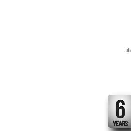
Th
6
YEARS