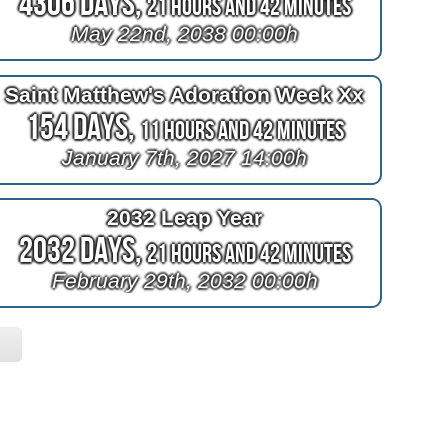
4306 Days,
21 Hours and 42 Minutes
May 22nd, 2038 00:00h
Saint Matthew's Adoration Week Xx
154 Days,
11 Hours and 42 Minutes
January 7th, 2027 14:00h
2032 Leap Year
2032 Days,
21 Hours and 42 Minutes
February 29th, 2032 00:00h