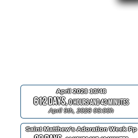
April 2028 13/48
612 Days,
0 Hours and 42 Minutes
April 9th, 2028 03:00h
Saint Matthew's Adoration Week Pp