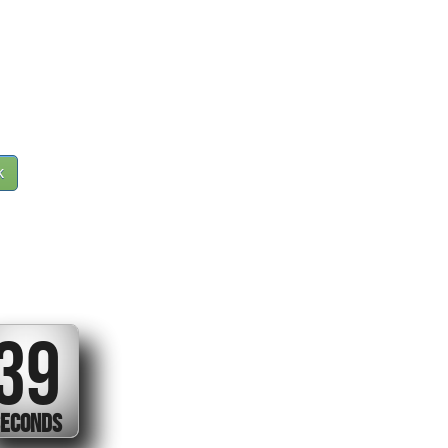
k
38
ECONDS