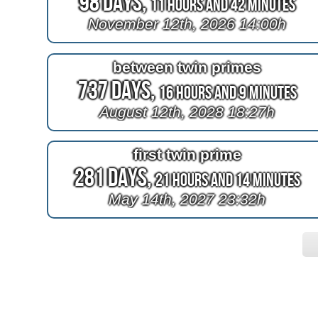
98 Days,
11 Hours and 42 Minutes
November 12th, 2026 14:00h
between twin primes
737 Days,
16 Hours and 9 Minutes
August 12th, 2028 18:27h
first twin prime
281 Days,
21 Hours and 14 Minutes
May 14th, 2027 23:32h