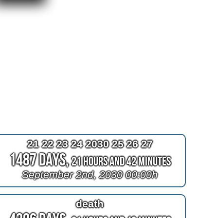
21 22 23 24 2030 25 26 27
1487 Days,
21 Hours and 42 Minutes
September 2nd, 2030 00:00h
death