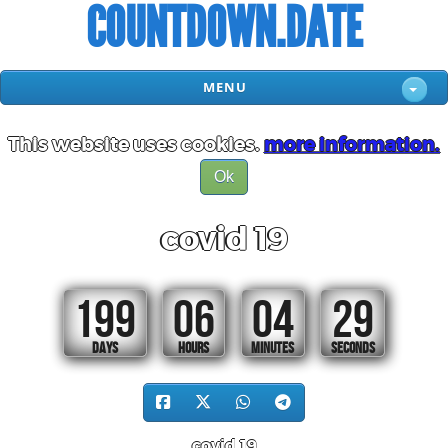
COUNTDOWN.DATE
MENU
This website uses cookies.
more information.
Ok
covid 19
199
06
04
29
DAYS
HOURS
MINUTES
SECONDS
covid 19