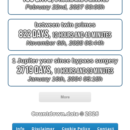
February 22nd, 2027 00:00h
between twin primes
822 Days,
12 Hours and 49 Minutes
November 6th, 2028 06:44h
1 Jupiter year since bypass surgery
2719 Days,
11 Hours and 23 Minutes
January 16th, 2034 05:18h
More
Countdown.date © 2026
Info
Disclaimer
Cookie Policy
Contact