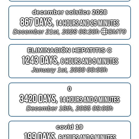
december solstice 2028
867 Days,
14 Hours and 25 Minutes
December 21st, 2028 08:20h
GMT0
ELIMINACIÓN HEPATITIS C
1243 Days,
6 Hours and 5 Minutes
January 1st, 2030 00:00h
0
3420 Days,
14 Hours and 5 Minutes
December 18th, 2035 08:00h
covid 19
199 Days,
6 Hours and 5 Minutes