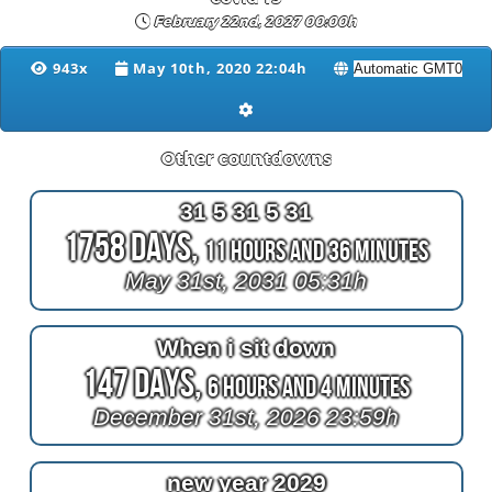
February 22nd, 2027 00:00h
943x
May 10th, 2020 22:04h
Other countdowns
31 5 31 5 31
1758 Days,
11 Hours and 36 Minutes
May 31st, 2031 05:31h
When i sit down
147 Days,
6 Hours and 4 Minutes
December 31st, 2026 23:59h
new year 2029