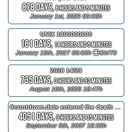
878 Days,
6 Hours and 5 Minutes
January 1st, 2029 00:00h
UNIX 1800000000
161 Days,
14 Hours and 5 Minutes
January 15th, 2027 08:00h
GMT0
2028 14/23
735 Days,
0 Hours and 52 Minutes
August 10th, 2028 18:47h
Countdown.date entered the death of Queen Elizabeth II
4051 Days,
0 Hours and 35 Minutes
September 8th, 2037 18:30h