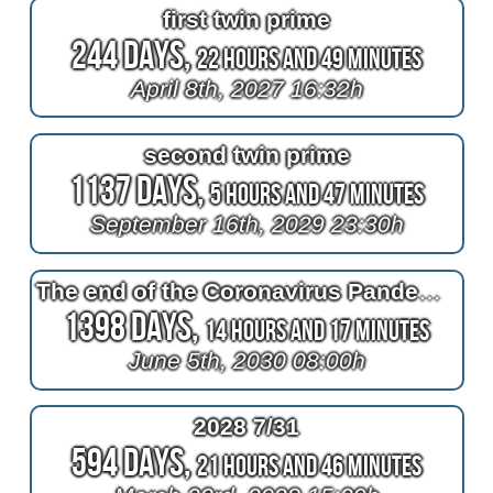
first twin prime
244 Days,
22 Hours and 49 Minutes
April 8th, 2027 16:32h
second twin prime
1137 Days,
5 Hours and 47 Minutes
September 16th, 2029 23:30h
The end of the Coronavirus Pandemic
1398 Days,
14 Hours and 17 Minutes
June 5th, 2030 08:00h
2028 7/31
594 Days,
21 Hours and 46 Minutes