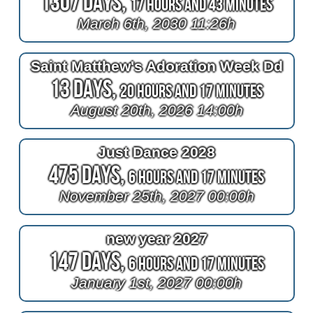
1307 Days,
17 Hours and 43 Minutes
March 6th, 2030 11:26h
Saint Matthew's Adoration Week Dd
13 Days,
20 Hours and 17 Minutes
August 20th, 2026 14:00h
Just Dance 2028
475 Days,
6 Hours and 17 Minutes
November 25th, 2027 00:00h
new year 2027
147 Days,
6 Hours and 17 Minutes
January 1st, 2027 00:00h