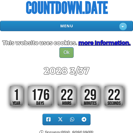
COUNTDOWN.DATE
MENU
This website uses cookies.
more information.
Ok
2028 3/37
1
176
22
29
20
YEAR
DAYS
HOURS
MINUTES
SECONDS
January 30th, 2028 16:13h