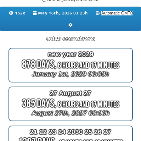
152x
May 16th, 2026 03:23h
Other countdowns
new year 2029
878 Days,
6 Hours and 17 Minutes
January 1st, 2029 00:00h
27 August 27
385 Days,
6 Hours and 17 Minutes
August 27th, 2027 00:00h
21 22 23 24 2030 25 26 27