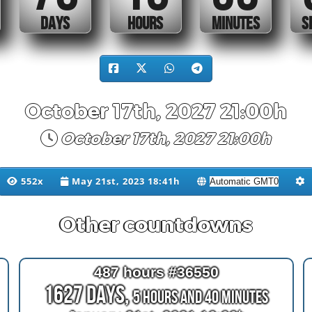
DAYS
HOURS
MINUTES
October 17th, 2027 21:00h
October 17th, 2027 21:00h
552x
May 21st, 2023 18:41h
Other countdowns
487 hours #36550
1627 Days,
5 Hours and 40 Minutes