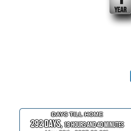
YEAR
DAYS TILL HOME
292 Days,
19 Hours and 40 Minutes