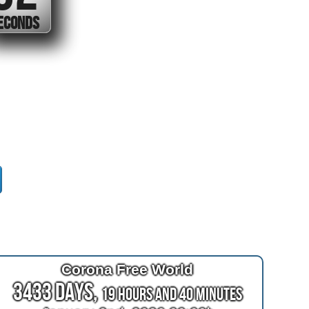
SECOND
Corona Free World
3433 Days,
19 Hours and 40 Minutes