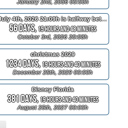
January 2nd, 2036 00:00h
July 4th, 2026 21:09h is halfway between April 4th, 2026 22:10h and now
56 Days,
15 Hours and 48 Minutes
October 3rd, 2026 20:08h
christmas 2029
1234 Days,
19 Hours and 40 Minutes
December 25th, 2029 00:00h
Disney Florida
381 Days,
19 Hours and 40 Minutes
August 25th, 2027 00:00h