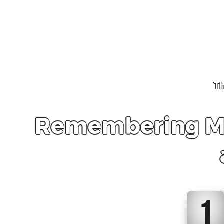
Th
Remembering Mex
1