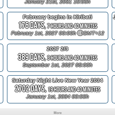
January 21st, 2031 10:00h
February begins in Kiribati
176 Days,
7 Hours and 40 Minutes
February 1st, 2027 00:00h
GMT+12
2027 2/3
389 Days,
3 Hours and 40 Minutes
September 1st, 2027 08:00h
Saturday Night Live New Year 2034
2702 Days,
19 Hours and 40 Minutes
January 1st, 2034 00:00h
More