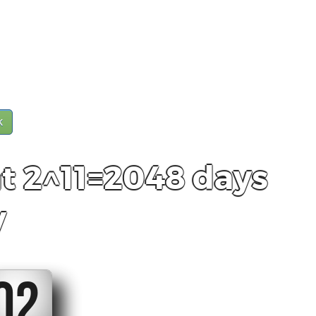
k
t 2^11=2048 days
y
01