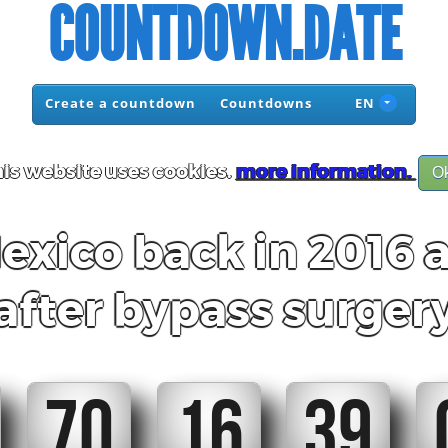
COUNTDOWN.DATE
Create a countdown
Countdowns
EN
is website uses cookies.
more information.
O
ico back in 2016 a
after bypass surger
70
16
39