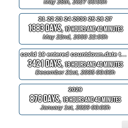
May 28th, 2027 00:00h
21 22 23 24 2030 25 26 27
1383 Days,
17 Hours and 40 Minutes
May 22nd, 2030 22:00h
covid 19 entered countdown.date this time of year in greenland
3421 Days,
19 Hours and 40 Minutes
December 21st, 2035 00:00h
2029
876 Days,
19 Hours and 40 Minutes
January 1st, 2029 00:00h