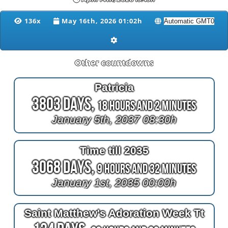
136x
May 16th, 2026 01:02h
Other countdowns
Patricia
3803 Days,
18 Hours and 2 Minutes
January 5th, 2037 08:30h
Time till 2035
3068 Days,
9 Hours and 32 Minutes
January 1st, 2035 00:00h
Saint Matthew's Adoration Week Tt