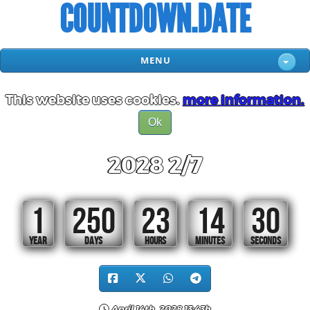
COUNTDOWN.DATE
MENU
This website uses cookies.
more information.
Ok
2028 2/7
1
250
23
14
30
YEAR
DAYS
HOURS
MINUTES
SECONDS
April 14th, 2028 13:43h