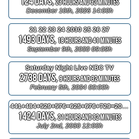
124 Days,
23 Hours and 32 Minutes
December 10th, 2026 14:00h
21 22 23 24 2030 25 26 27
1493 Days,
18 Hours and 41 Minutes
September 9th, 2030 09:09h
Saturday Night Live NBC TV
2738 Days,
9 Hours and 32 Minutes
February 5th, 2034 00:00h
441+484+529+576=625+676+729=2030
1424 Days,
21 Hours and 32 Minutes
July 2nd, 2030 12:00h