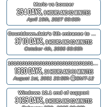
Mario vs bowser
254 Days,
9 Hours and 32 Minutes
April 19th, 2027 00:00h
Countdown.date's 5th entrance to October 4th 1961
3710 Days,
9 Hours and 32 Minutes
October 4th, 2036 00:00h
1010101010101010101010111011010101010101010101010101010101010101010101010101010101001011110101010101
1820 Days,
21 Hours and 31 Minutes
August 1st, 2031 23:59h
GMT-12
Windows 12.1 end of support
3125 Days,
9 Hours and 32 Minutes