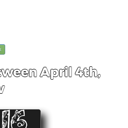
k
tween April 4th,
w
15