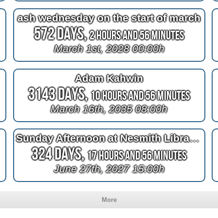
ash wednesday on the start of march
572 Days,
2 Hours and 56 Minutes
March 1st, 2028 00:00h
Adam Kahwin
3143 Days,
10 Hours and 56 Minutes
March 16th, 2035 08:00h
Sunday Afternoon at Nesmith Library in Windham NH
324 Days,
17 Hours and 56 Minutes
June 27th, 2027 15:00h
More