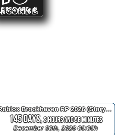
SECONDS
Roblox Brookhaven RP 2026 (Story) Ending
145 Days,
2 Hours and 56 Minutes
December 30th, 2026 00:00h