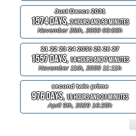
Just Dance 2031
1574 Days,
2 Hours and 56 Minutes
November 28th, 2030 00:00h
21 22 23 24 2030 25 26 27
1557 Days,
14 Hours and 7 Minutes
November 11th, 2030 11:11h
second twin prime
976 Days,
19 Hours and 21 Minutes
April 9th, 2029 16:25h