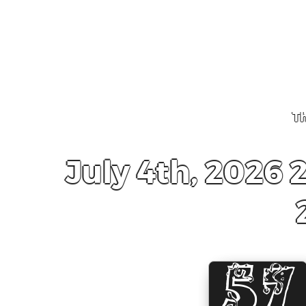
Th
July 4th, 2026 
57