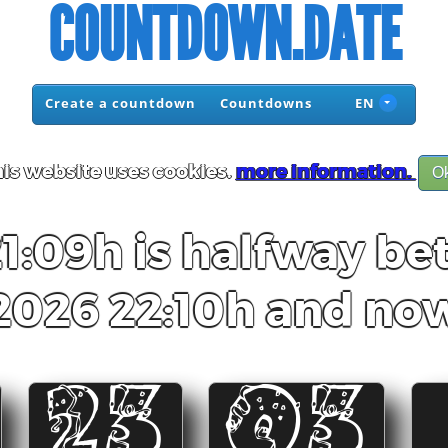
COUNTDOWN.DATE
Create a countdown
Countdowns
EN
is website uses cookies.
more information.
O
21:09h is halfway be
2026 22:10h and no
23
03