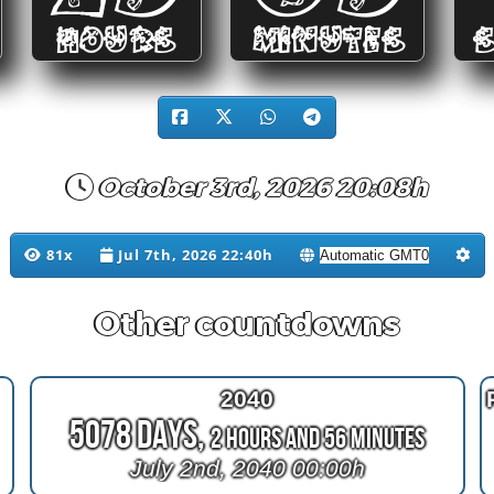
HOURS
MINUTES
October 3rd, 2026 20:08h
81x
Jul 7th, 2026 22:40h
Other countdowns
2040
5078 Days,
2 Hours and 56 Minutes
July 2nd, 2040 00:00h