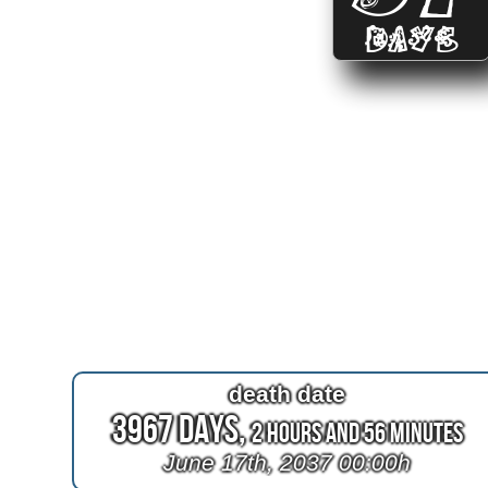
DAYS
death date
3967 Days,
2 Hours and 56 Minutes
June 17th, 2037 00:00h