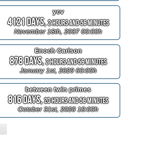
ycv
4121 Days,
2 Hours and 56 Minutes
November 18th, 2037 00:00h
Enoch Carlson
878 Days,
2 Hours and 56 Minutes
January 1st, 2029 00:00h
between twin primes
816 Days,
20 Hours and 56 Minutes
October 31st, 2028 18:00h