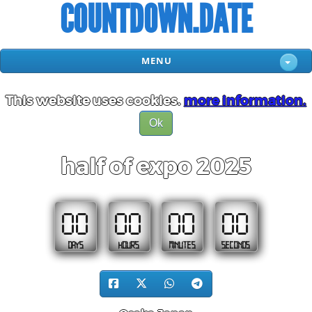
COUNTDOWN.DATE
MENU
This website uses cookies.
more information.
Ok
half of expo 2025
00
00
00
00
DAYS
HOURS
MINUTES
SECONDS