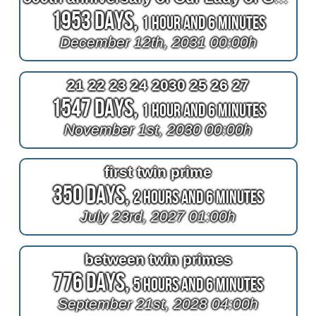
1953 Days,
1 Hour and 6 Minutes
December 12th, 2031 00:00h
21 22 23 24 2030 25 26 27
1547 Days,
1 Hour and 6 Minutes
November 1st, 2030 00:00h
first twin prime
350 Days,
2 Hours and 6 Minutes
July 23rd, 2027 01:00h
between twin primes
776 Days,
5 Hours and 6 Minutes
September 21st, 2028 04:00h