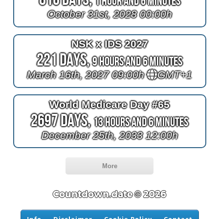
1 Hour and 6 Minutes
October 31st, 2028 00:00h
NSK x IDS 2027
221 Days,
9 Hours and 6 Minutes
March 16th, 2027 09:00h
GMT+1
World Medicare Day #65
2697 Days,
13 Hours and 6 Minutes
December 25th, 2033 12:00h
More
Countdown.date © 2026
Info
Disclaimer
Cookie Policy
Contact