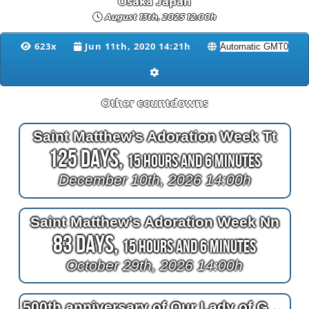
Osaka Japan
August 13th, 2025 12:00h
623x
Jun 11th, 2020 14:21h
Other countdowns
Saint Matthew's Adoration Week Tt
125 Days,
15 Hours and 6 Minutes
December 10th, 2026 14:00h
Saint Matthew's Adoration Week Nn
83 Days,
15 Hours and 6 Minutes
October 29th, 2026 14:00h
500th anniversary of Our Lady of Guadalupe