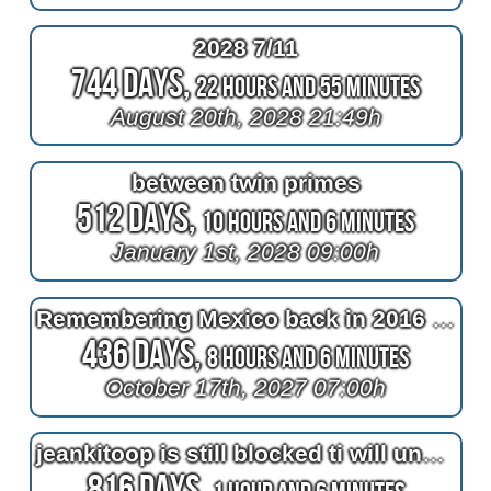
2028 7/11
744 Days,
22 Hours and 55 Minutes
August 20th, 2028 21:49h
between twin primes
512 Days,
10 Hours and 6 Minutes
January 1st, 2028 09:00h
Remembering Mexico back in 2016 at 2^11=2048 days after bypass surgery
436 Days,
8 Hours and 6 Minutes
October 17th, 2027 07:00h
jeankitoop is still blocked ti will unblocked until halloween
816 Days,